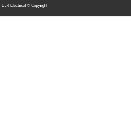
ELR Electrical © Copyright