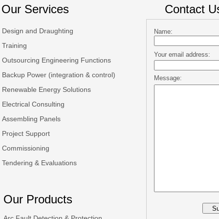
Our Services
Contact U
Design and Draughting
Name:
Training
Your email address:
Outsourcing Engineering Functions
Backup Power (integration & control)
Message:
Renewable Energy Solutions
Electrical Consulting
Assembling Panels
Project Support
Commissioning
Tendering & Evaluations
Our Products
Arc Fault Detection & Protection