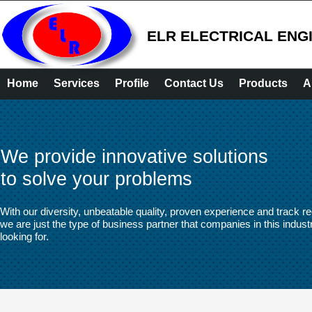
ELR ELECTRICAL ENG
Home
Services
Profile
Contact Us
Products
A
We provide innovative solutions
to solve your problems
With our diversity, unbeatable quality, proven experience and track re
we are just the type of business partner that companies in this indust
looking for.