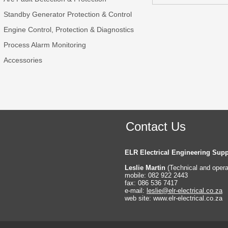
Standby Generator Protection & Control
Engine Control, Protection & Diagnostics
Process Alarm Monitoring
Accessories
Contact Us
ELR Electrical Engineering Supp
Leslie Martin
(Technical and oper
mobile: 082 922 2443
fax: 086 536 7417
e-
mail:
leslie@elr-
electrical.co.za
web site: www.elr-
electrical.co.za