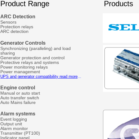
Product Range
Products
ARC Detection
Sensors
Protection relays
ARC detection
Generator Controls
Synchronizing (paralleling) and load
sharing
Generator protection and control
Protective relays and systems
Power monitoring relays
Power management
UPS and generator compatibility read more
...
Engine control
Manual or auto start
Auto transfer switch
Auto Mains failure
Alarm systems
Event logging
Output unit
Alarm monitor
Transmitter (PT100)
Indicator panel