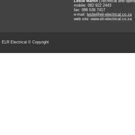
Leslie Martin
(Technical and oper
mobile: 082 922 2443
fax: 086 536 7417
e-
mail:
leslie@elr-
electrical.co.za
web site: www.elr-
electrical.co.za
ELR Electrical © Copyright