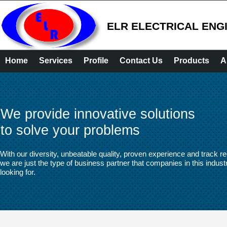
ELR ELECTRICAL ENG
Home
Services
Profile
Contact Us
Products
A
We provide innovative solutions
to solve your problems
With our diversity, unbeatable quality, proven experience and track re
we are just the type of business partner that companies in this indust
looking for.