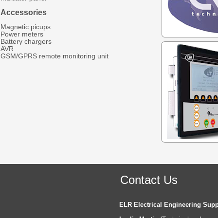
Accessories
Magnetic picups
Power meters
Battery chargers
AVR
GSM/GPRS remote monitoring unit
Contact Us
ELR Electrical Engineering Supp